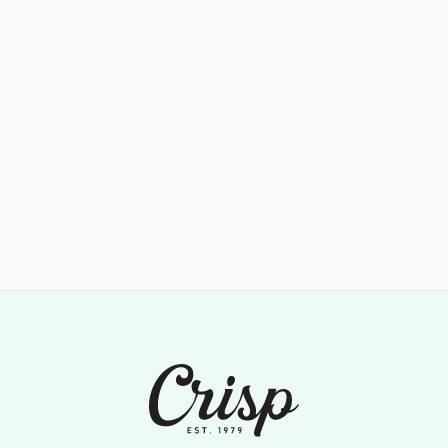
Lorem ipsum dolor sit amet, consectetur adipiscing elit. Arcu
adipiscing duis erat at enim nullam aenean...