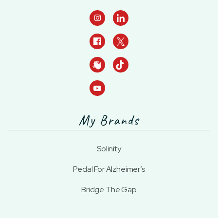

My Brands
Solinity
Pedal For Alzheimer’s
Bridge The Gap