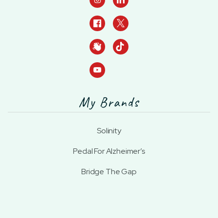
My Brands
Solinity
Pedal For Alzheimer’s
Bridge The Gap