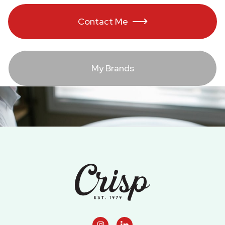
Contact Me

My Brands
